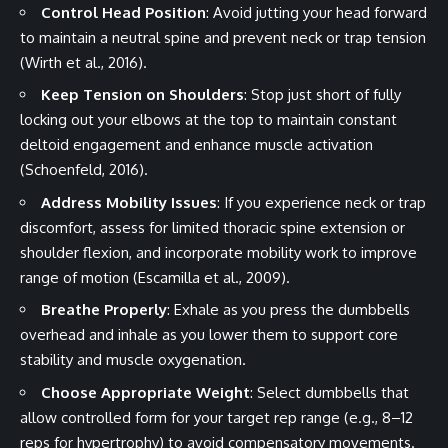
Control Head Position
: Avoid jutting your head forward
to maintain a neutral spine and prevent neck or trap tension
(Wirth et al., 2016).
Keep Tension on Shoulders
: Stop just short of fully
locking out your elbows at the top to maintain constant
deltoid engagement and enhance muscle activation
(Schoenfeld, 2016).
Address Mobility Issues
: If you experience neck or trap
discomfort, assess for limited thoracic spine extension or
shoulder flexion, and incorporate mobility work to improve
range of motion (Escamilla et al., 2009).
Breathe Properly
: Exhale as you press the dumbbells
overhead and inhale as you lower them to support core
stability and muscle oxygenation.
Choose Appropriate Weight
: Select dumbbells that
allow controlled form for your target rep range (e.g., 8–12
reps for hypertrophy) to avoid compensatory movements.