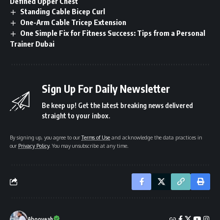
Defined Upper Chest
Standing Cable Bicep Curl
One-Arm Cable Tricep Extension
One Simple Fix for Fitness Success: Tips from a Personal
Trainer Dubai
Sign Up For Daily Newsletter
Be keep up! Get the latest breaking news delivered
straight to your inbox.
By signing up, you agree to our
Terms of Use
and acknowledge the data practices in
our
Privacy Policy
. You may unsubscribe at any time.
Abooyeah