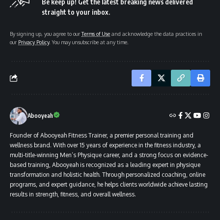
Be keep up! Get the latest breaking news delivered
straight to your inbox.
By signing up, you agree to our
Terms of Use
and acknowledge the data practices in
our
Privacy Policy
. You may unsubscribe at any time.
Abooyeah
Founder of Abooyeah Fitness Trainer, a premier personal training and
wellness brand. With over 15 years of experience in the fitness industry, a
multi-title-winning Men’s Physique career, and a strong focus on evidence-
based training, Abooyeah is recognized as a leading expert in physique
transformation and holistic health. Through personalized coaching, online
programs, and expert guidance, he helps clients worldwide achieve lasting
results in strength, fitness, and overall wellness.