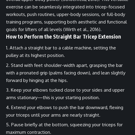
exercise can be seamlessly integrated into tricep-focused
workouts, push routines, upper-body sessions, or full-body
training programs, supporting both aesthetic and functional
goals for lifters of all levels (Wirth et al., 2016).
How to Perform the Straight Bar Tricep Extension
Attach a straight bar to a cable machine, setting the
pulley at its highest position.
Stand with feet shoulder-width apart, grasping the bar
with a pronated grip (palms facing down), and lean slightly
forward by hinging at the hips.
Keep your elbows tucked close to your sides and upper
arms stationary—this is your starting position.
Extend your elbows to push the bar downward, flexing
your triceps until your arms are nearly straight.
Pause briefly at the bottom, squeezing your triceps for
maximum contraction.