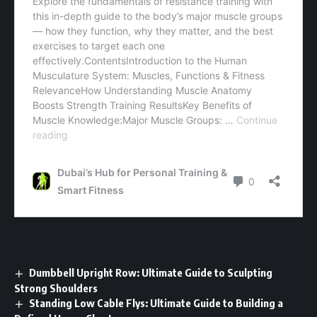
Dumbbell Upright Row: Ultimate Guide to Sculpting
Strong Shoulders
Standing Low Cable Flys: Ultimate Guide to Building a