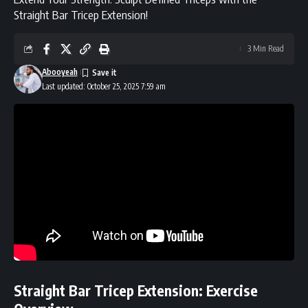
Straight Bar Tricep Extension!
3 Min Read
Abooyeah
Last updated: October 25, 2025 7:59 am
Straight Bar Tricep Extension: Exercise