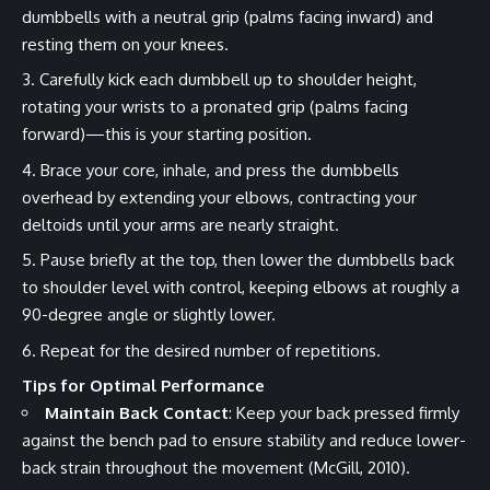
dumbbells with a neutral grip (palms facing inward) and
resting them on your knees.
Carefully kick each dumbbell up to shoulder height,
rotating your wrists to a pronated grip (palms facing
forward)—this is your starting position.
Brace your core, inhale, and press the dumbbells
overhead by extending your elbows, contracting your
deltoids until your arms are nearly straight.
Pause briefly at the top, then lower the dumbbells back
to shoulder level with control, keeping elbows at roughly a
90-degree angle or slightly lower.
Repeat for the desired number of repetitions.
Tips for Optimal Performance
Maintain Back Contact
: Keep your back pressed firmly
against the bench pad to ensure stability and reduce lower-
back strain throughout the movement (McGill, 2010).