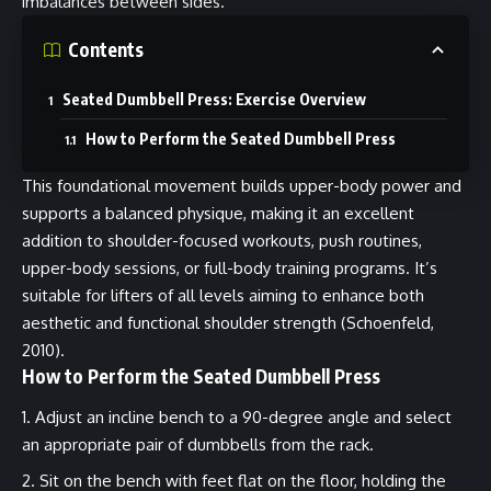
imbalances between sides.
Contents
Seated Dumbbell Press: Exercise Overview
How to Perform the Seated Dumbbell Press
This foundational movement builds upper-body power and
supports a balanced physique, making it an excellent
addition to shoulder-focused workouts, push routines,
upper-body sessions, or full-body training programs. It’s
suitable for lifters of all levels aiming to enhance both
aesthetic and functional shoulder strength (Schoenfeld,
2010).
How to Perform the Seated Dumbbell Press
Adjust an incline bench to a 90-degree angle and select
an appropriate pair of dumbbells from the rack.
Sit on the bench with feet flat on the floor, holding the