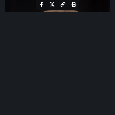
Bicep Curl with Band: Exercise Overview
The bicep curl with band is an effective isolation exercise
designed to target the biceps brachii, with secondary
engagement of the brachialis and forearms. Utilizing a
resistance band, this movement provides variable tension
that increases as the band stretches, promoting muscle
activation throughout the range of motion.