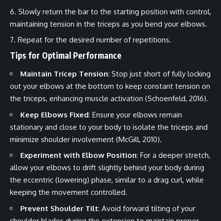
Slowly return the bar to the starting position with control,
maintaining tension in the triceps as you bend your elbows.
Repeat for the desired number of repetitions.
Tips for Optimal Performance
Maintain Tricep Tension
: Stop just short of fully locking
out your elbows at the bottom to keep constant tension on
the triceps, enhancing muscle activation (Schoenfeld, 2016).
Keep Elbows Fixed
: Ensure your elbows remain
stationary and close to your body to isolate the triceps and
minimize shoulder involvement (McGill, 2010).
Experiment with Elbow Position
: For a deeper stretch,
allow your elbows to drift slightly behind your body during
the eccentric (lowering) phase, similar to a drag curl, while
keeping the movement controlled.
Prevent Shoulder Tilt
: Avoid forward tilting of your
shoulder blades during the extension to maintain proper