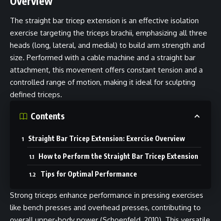
Overview
The straight bar tricep extension is an effective isolation
exercise targeting the triceps brachii, emphasizing all three
heads (long, lateral, and medial) to build arm strength and
size. Performed with a cable machine and a straight bar
attachment, this movement offers constant tension and a
controlled range of motion, making it ideal for sculpting
defined triceps.
Contents
Straight Bar Tricep Extension: Exercise Overview
How to Perform the Straight Bar Tricep Extension
Tips for Optimal Performance
Strong triceps enhance performance in pressing exercises
like bench presses and overhead presses, contributing to
overall upper-body power (Schoenfeld, 2010). This versatile