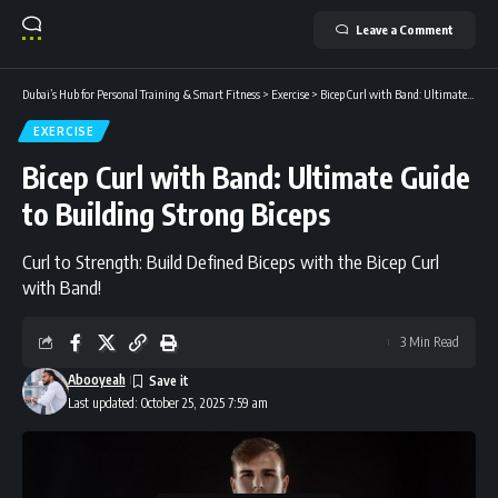
Leave a Comment
Dubai’s Hub for Personal Training & Smart Fitness
>
Exercise
>
Bicep Curl with Band: Ultimate Guide to Building Strong Biceps
EXERCISE
Bicep Curl with Band: Ultimate Guide
to Building Strong Biceps
Curl to Strength: Build Defined Biceps with the Bicep Curl
with Band!
3 Min Read
Abooyeah
Last updated: October 25, 2025 7:59 am