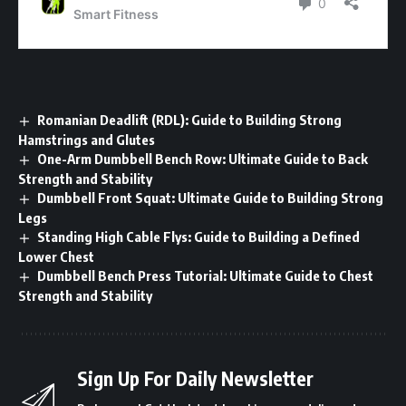
Romanian Deadlift (RDL): Guide to Building Strong
Hamstrings and Glutes
One-Arm Dumbbell Bench Row: Ultimate Guide to Back
Strength and Stability
Dumbbell Front Squat: Ultimate Guide to Building Strong
Legs
Standing High Cable Flys: Guide to Building a Defined
Lower Chest
Dumbbell Bench Press Tutorial: Ultimate Guide to Chest
Strength and Stability
Sign Up For Daily Newsletter