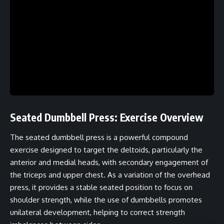
Seated Dumbbell Press: Exercise Overview
The seated dumbbell press is a powerful compound
exercise designed to target the deltoids, particularly the
anterior and medial heads, with secondary engagement of
the triceps and upper chest. As a variation of the overhead
press, it provides a stable seated position to focus on
shoulder strength, while the use of dumbbells promotes
unilateral development, helping to correct strength