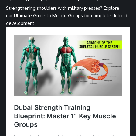
Strengthening shoulders with military presses? Explore
our
Ultimate Guide to Muscle Groups
for complete deltoid
development.