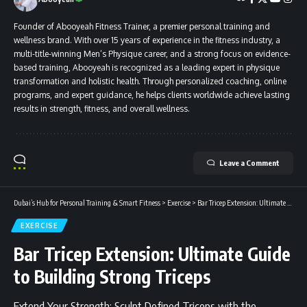
Founder of Abooyeah Fitness Trainer, a premier personal training and
wellness brand. With over 15 years of experience in the fitness industry, a
multi-title-winning Men’s Physique career, and a strong focus on evidence-
based training, Abooyeah is recognized as a leading expert in physique
transformation and holistic health. Through personalized coaching, online
programs, and expert guidance, he helps clients worldwide achieve lasting
results in strength, fitness, and overall wellness.
Leave a Comment
Dubai’s Hub for Personal Training & Smart Fitness
>
Exercise
>
Bar Tricep Extension: Ultimate Guide to Building Strong Triceps
EXERCISE
Bar Tricep Extension: Ultimate Guide
to Building Strong Triceps
Extend Your Strength: Sculpt Defined Triceps with the