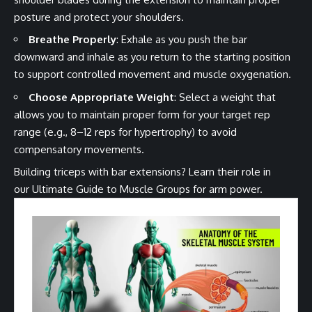
posture and protect your shoulders.
Breathe Properly
: Exhale as you push the bar
downward and inhale as you return to the starting position
to support controlled movement and muscle oxygenation.
Choose Appropriate Weight
: Select a weight that
allows you to maintain proper form for your target rep
range (e.g., 8–12 reps for hypertrophy) to avoid
compensatory movements.
Building triceps with bar extensions? Learn their role in
our
Ultimate Guide to Muscle Groups
for arm power.