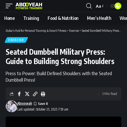
Aa
Font
Resizer
Home
Training
Food & Nutrition
Men’s Health
Wom
Dubai’s Hub for Personal Training & Smart Fitness
>
Exercise
>
Seated Dumbbell Military Press: Guide to Building Strong Shoulders
EXERCISE
Seated Dumbbell Military Press:
Guide to Building Strong Shoulders
Press to Power: Build Defined Shoulders with the Seated
Dumbbell Press!
3 Min Read
Abooyeah
Last updated: October 25, 2025 7:59 am