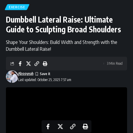
EXERCISE
Dumbbell Lateral Raise: Ultimate
Guide to Sculpting Broad Shoulders
Shape Your Shoulders: Build Width and Strength with the
Dumbbell Lateral Raise!
3 Min Read
Abooyeah
Last updated: October 25, 2025 7:57 am