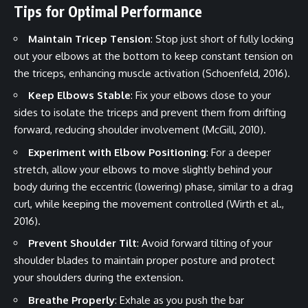
Tips for Optimal Performance
Maintain Tricep Tension
: Stop just short of fully locking
out your elbows at the bottom to keep constant tension on
the triceps, enhancing muscle activation (Schoenfeld, 2016).
Keep Elbows Stable
: Fix your elbows close to your
sides to isolate the triceps and prevent them from drifting
forward, reducing shoulder involvement (McGill, 2010).
Experiment with Elbow Positioning
: For a deeper
stretch, allow your elbows to move slightly behind your
body during the eccentric (lowering) phase, similar to a drag
curl, while keeping the movement controlled (Wirth et al.,
2016).
Prevent Shoulder Tilt
: Avoid forward tilting of your
shoulder blades to maintain proper posture and protect
your shoulders during the extension.
Breathe Properly
: Exhale as you push the bar