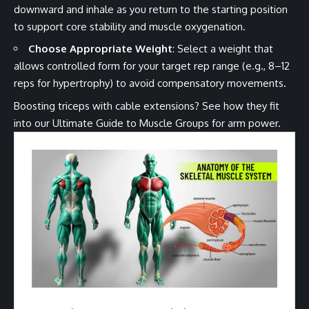
downward and inhale as you return to the starting position
to support core stability and muscle oxygenation.
Choose Appropriate Weight
: Select a weight that
allows controlled form for your target rep range (e.g., 8–12
reps for hypertrophy) to avoid compensatory movements.
Boosting triceps with cable extensions? See how they fit
into our
Ultimate Guide to Muscle Groups
for arm power.