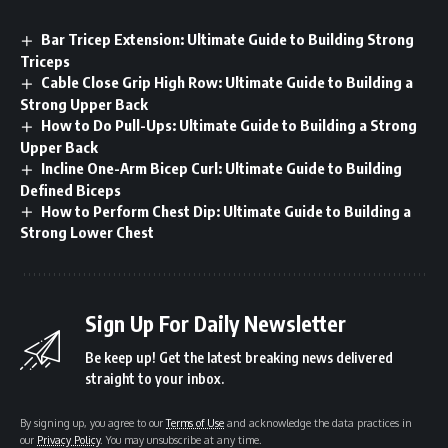
Bar Tricep Extension: Ultimate Guide to Building Strong
Triceps
Cable Close Grip High Row: Ultimate Guide to Building a
Strong Upper Back
How to Do Pull-Ups: Ultimate Guide to Building a Strong
Upper Back
Incline One-Arm Bicep Curl: Ultimate Guide to Building
Defined Biceps
How to Perform Chest Dip: Ultimate Guide to Building a
Strong Lower Chest
Sign Up For Daily Newsletter
Be keep up! Get the latest breaking news delivered
straight to your inbox.
By signing up, you agree to our
Terms of Use
and acknowledge the data practices in
our
Privacy Policy
. You may unsubscribe at any time.