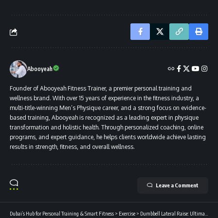
Abooyeah
Founder of Abooyeah Fitness Trainer, a premier personal training and
wellness brand. With over 15 years of experience in the fitness industry, a
multi-title-winning Men’s Physique career, and a strong focus on evidence-
based training, Abooyeah is recognized as a leading expert in physique
transformation and holistic health. Through personalized coaching, online
programs, and expert guidance, he helps clients worldwide achieve lasting
results in strength, fitness, and overall wellness.
Leave a Comment
Dubai’s Hub for Personal Training & Smart Fitness
>
Exercise
>
Dumbbell Lateral Raise: Ultimate Guide to Sculpting Broad Shoulders