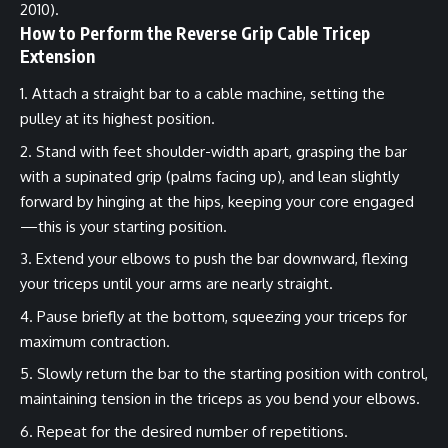
2010).
How to Perform the Reverse Grip Cable Tricep
Extension
Attach a straight bar to a cable machine, setting the
pulley at its highest position.
Stand with feet shoulder-width apart, grasping the bar
with a supinated grip (palms facing up), and lean slightly
forward by hinging at the hips, keeping your core engaged
—this is your starting position.
Extend your elbows to push the bar downward, flexing
your triceps until your arms are nearly straight.
Pause briefly at the bottom, squeezing your triceps for
maximum contraction.
Slowly return the bar to the starting position with control,
maintaining tension in the triceps as you bend your elbows.
Repeat for the desired number of repetitions.