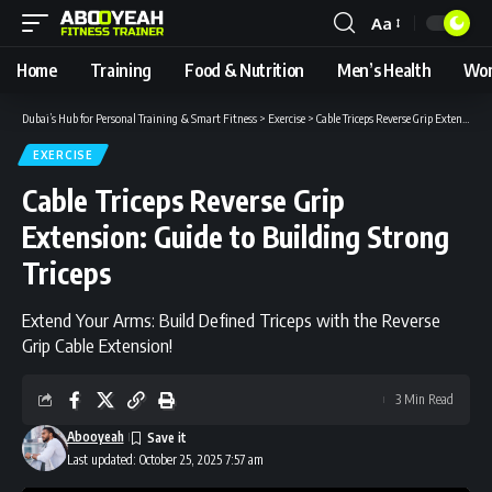
Aa
Font
Resizer
Home
Training
Food & Nutrition
Men’s Health
Wom
Dubai’s Hub for Personal Training & Smart Fitness
>
Exercise
>
Cable Triceps Reverse Grip Extension: Guide to Building Strong Triceps
EXERCISE
Cable Triceps Reverse Grip
Extension: Guide to Building Strong
Triceps
Extend Your Arms: Build Defined Triceps with the Reverse
Grip Cable Extension!
3 Min Read
Abooyeah
Last updated: October 25, 2025 7:57 am