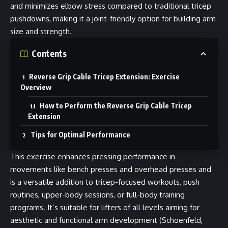
and minimizes elbow stress compared to traditional tricep
pushdowns, making it a joint-friendly option for building arm
size and strength.
Contents
Reverse Grip Cable Tricep Extension: Exercise
Overview
How to Perform the Reverse Grip Cable Tricep
Extension
Tips for Optimal Performance
This exercise enhances pressing performance in
movements like bench presses and overhead presses and
is a versatile addition to tricep-focused workouts, push
routines, upper-body sessions, or full-body training
programs. It’s suitable for lifters of all levels aiming for
aesthetic and functional arm development (Schoenfeld,