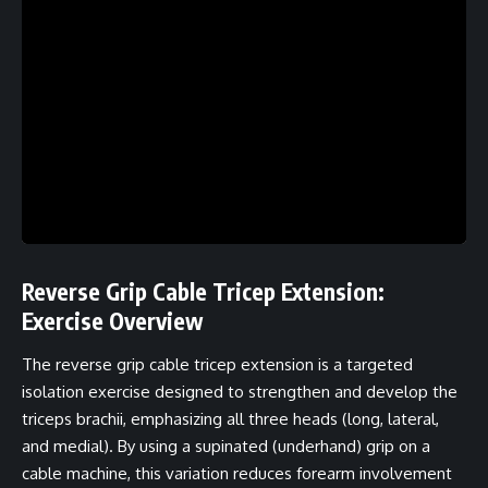
Reverse Grip Cable Tricep Extension:
Exercise Overview
The reverse grip cable tricep extension is a targeted
isolation exercise designed to strengthen and develop the
triceps brachii, emphasizing all three heads (long, lateral,
and medial). By using a supinated (underhand) grip on a
cable machine, this variation reduces forearm involvement