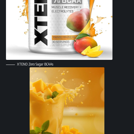
XTEND Zero Sugar BCAAs