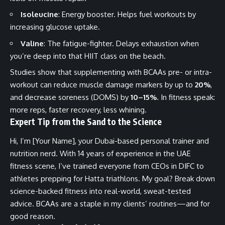
Isoleucine
: Energy booster. Helps fuel workouts by
increasing glucose uptake.
Valine
: The fatigue-fighter. Delays exhaustion when
you’re deep into that HIIT class on the beach.
Studies show that supplementing with BCAAs pre- or intra-
workout can reduce muscle damage markers by up to
20%
,
and decrease soreness (DOMS) by
10–15%
. In fitness speak:
more reps, faster recovery, less whining.
Expert Tip from the Sand to the Science
Hi, I’m [Your Name], your Dubai-based personal trainer and
nutrition nerd. With 14 years of experience in the UAE
fitness scene, I’ve trained everyone from CEOs in DIFC to
athletes prepping for Hatta triathlons. My goal? Break down
science-backed fitness into real-world, sweat-tested
advice. BCAAs are a staple in my clients’ routines—and for
good reason.