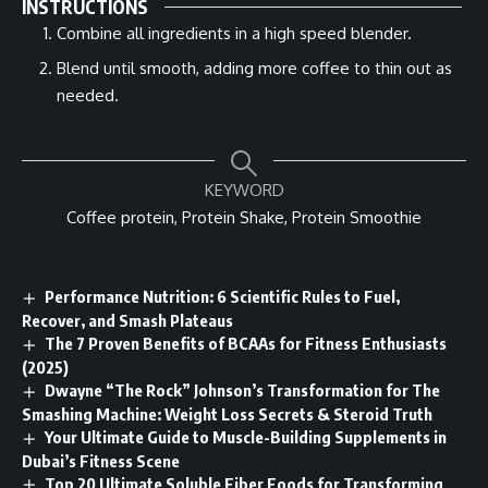
INSTRUCTIONS
Combine all ingredients in a high speed blender.
Blend until smooth, adding more coffee to thin out as
needed.
KEYWORD
Coffee protein, Protein Shake, Protein Smoothie
Performance Nutrition: 6 Scientific Rules to Fuel,
Recover, and Smash Plateaus
The 7 Proven Benefits of BCAAs for Fitness Enthusiasts
(2025)
Dwayne “The Rock” Johnson’s Transformation for The
Smashing Machine: Weight Loss Secrets & Steroid Truth
Your Ultimate Guide to Muscle-Building Supplements in
Dubai’s Fitness Scene
Top 20 Ultimate Soluble Fiber Foods for Transforming