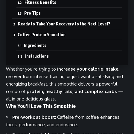
Fitness Benefits
Pro Tips
Ready to Take Your Recovery to the Next Level?
Coffee Protein Smoothie
Ingredients
Instructions
Whether you’re trying to
increase your calorie intake
,
recover from intense training, or just want a satisfying and
energizing breakfast, this smoothie delivers a powerful
combo of
protein, healthy fats, and complex carbs
—
all in one delicious glass.
Why You’ll Love This Smoothie
Pre-workout boost
: Caffeine from coffee enhances
focus, performance, and endurance.