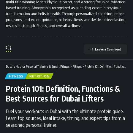
multi-title-winning Men’s Physique career, and a strong focus on evidence-
based training, Abooyeah is recognized as a leading expert in physique
transformation and holistic health. Through personalized coaching, online
programs, and expert guidance, he helps clients worldwide achieve lasting
results in strength, fitness, and overall wellness.
Leave a Comment
Dubai’s Hub for Personal Training & Smart Fitness
>
Fitness
>
Protein 101: Definition, Functions & Best Sources for Dubai Lifters
FITNESS
NUTRITION
Protein 101: Definition, Functions &
Best Sources for Dubai Lifters
Fuel your workouts in Dubai with the ultimate protein guide.
Learn top sources, ideal intake, timing, and expert tips from a
seasoned personal trainer.