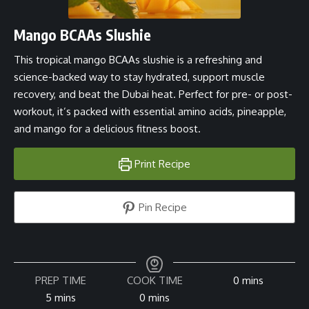
Mango BCAAs Slushie
This tropical mango BCAAs slushie is a refreshing and
science-backed way to stay hydrated, support muscle
recovery, and beat the Dubai heat. Perfect for pre- or post-
workout, it’s packed with essential amino acids, pineapple,
and mango for a delicious fitness boost.
Print Recipe
Pin Recipe
minutes
PREP TIME
COOK TIME
0
mins
minutes
minutes
5
mins
0
mins