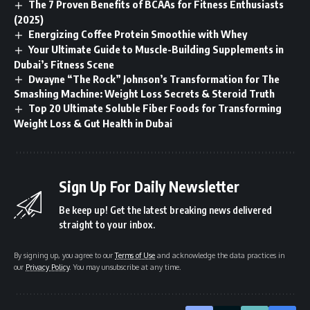
The 7 Proven Benefits of BCAAs for Fitness Enthusiasts
(2025)
Energizing Coffee Protein Smoothie with Whey
Your Ultimate Guide to Muscle-Building Supplements in
Dubai’s Fitness Scene
Dwayne “The Rock” Johnson’s Transformation for The
Smashing Machine: Weight Loss Secrets & Steroid Truth
Top 20 Ultimate Soluble Fiber Foods for Transforming
Weight Loss & Gut Health in Dubai
Sign Up For Daily Newsletter
Be keep up! Get the latest breaking news delivered
straight to your inbox.
By signing up, you agree to our
Terms of Use
and acknowledge the data practices in
our
Privacy Policy
. You may unsubscribe at any time.