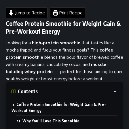
Jump to Recipe
Print Recipe
Coffee Protein Smoothie for Weight Gain &
Pre-Workout Energy
Looking for a
high-protein smoothie
that tastes like a
mocha frappé and fuels your fitness goals? This
coffee
protein smoothie
blends the bold flavor of brewed coffee
with creamy banana, chocolatey cocoa, and
muscle-
building whey protein
— perfect for those aiming to gain
healthy weight or boost energy before a workout.
Contents
Coffee Protein Smoothie for Weight Gain & Pre-
Workout Energy
Why You’ll Love This Smoothie