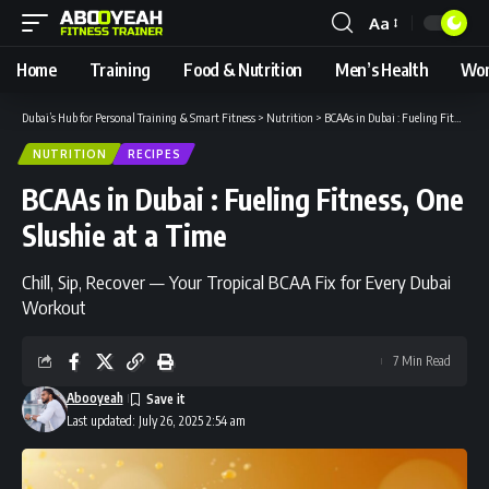
Aa
Font
Resizer
Home
Training
Food & Nutrition
Men’s Health
Wom
Dubai’s Hub for Personal Training & Smart Fitness
>
Nutrition
>
BCAAs in Dubai : Fueling Fitness, One Slushie at a Time
NUTRITION
RECIPES
BCAAs in Dubai : Fueling Fitness, One
Slushie at a Time
Chill, Sip, Recover — Your Tropical BCAA Fix for Every Dubai
Workout
7 Min Read
Abooyeah
Last updated: July 26, 2025 2:54 am