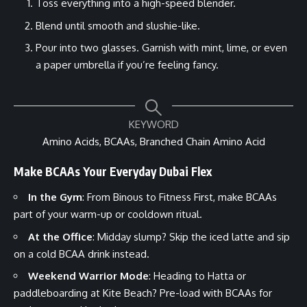
Toss everything into a high-speed blender.
Blend until smooth and slushie-like.
Pour into two glasses. Garnish with mint, lime, or even
a paper umbrella if you’re feeling fancy.
KEYWORD
Amino Acids, BCAAs, Branched Chain Amino Acid
Make BCAAs Your Everyday Dubai Flex
In the Gym
: From Binous to Fitness First, make BCAAs
part of your warm-up or cooldown ritual.
At the Office
: Midday slump? Skip the iced latte and sip
on a cold BCAA drink instead.
Weekend Warrior Mode
: Heading to Hatta or
paddleboarding at Kite Beach? Pre-load with BCAAs for