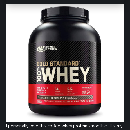
I personally love this coffee whey protein smoothie. It’s my