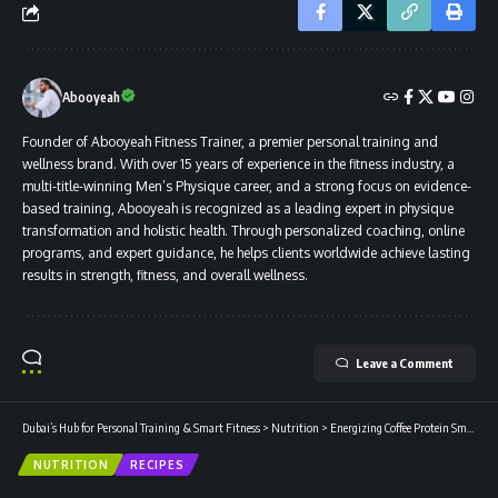
Abooyeah
Founder of Abooyeah Fitness Trainer, a premier personal training and
wellness brand. With over 15 years of experience in the fitness industry, a
multi-title-winning Men’s Physique career, and a strong focus on evidence-
based training, Abooyeah is recognized as a leading expert in physique
transformation and holistic health. Through personalized coaching, online
programs, and expert guidance, he helps clients worldwide achieve lasting
results in strength, fitness, and overall wellness.
Leave a Comment
Dubai’s Hub for Personal Training & Smart Fitness
>
Nutrition
>
Energizing Coffee Protein Smoothie with Whey
NUTRITION
RECIPES