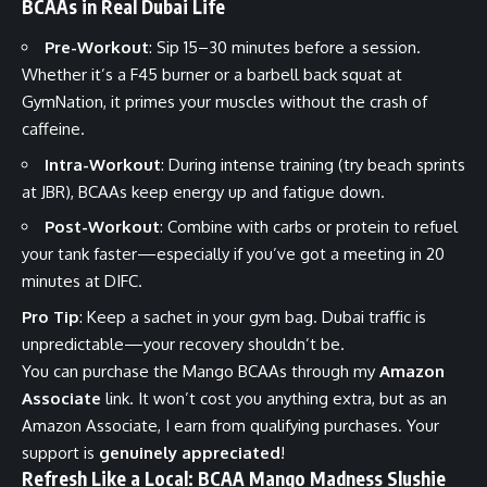
BCAAs in Real Dubai Life
Pre-Workout
: Sip 15–30 minutes before a session.
Whether it’s a F45 burner or a barbell back squat at
GymNation, it primes your muscles without the crash of
caffeine.
Intra-Workout
: During intense training (try beach sprints
at JBR), BCAAs keep energy up and fatigue down.
Post-Workout
: Combine with carbs or protein to refuel
your tank faster—especially if you’ve got a meeting in 20
minutes at DIFC.
Pro Tip
: Keep a sachet in your gym bag. Dubai traffic is
unpredictable—your recovery shouldn’t be.
You can purchase the
Mango BCAAs
through my
Amazon
Associate
link. It won’t cost you anything extra, but as an
Amazon Associate, I earn from qualifying purchases. Your
support is
genuinely appreciated
!
Refresh Like a Local: BCAA Mango Madness Slushie