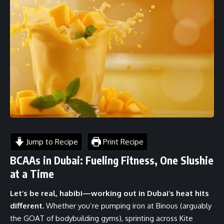
Jump to Recipe
Print Recipe
BCAAs in Dubai: Fueling Fitness, One Slushie
at a Time
Let’s be real, habibi—working out in Dubai’s heat hits
different.
Whether you’re pumping iron at Binous (arguably
the GOAT of bodybuilding gyms), sprinting across Kite