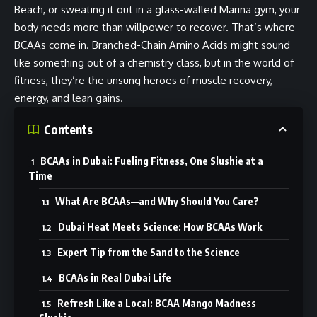
Beach, or sweating it out in a glass-walled Marina gym, your
body needs more than willpower to recover. That’s where
BCAAs come in. Branched-Chain Amino Acids might sound
like something out of a chemistry class, but in the world of
fitness, they’re the unsung heroes of muscle recovery,
energy, and lean gains.
Contents
BCAAs in Dubai: Fueling Fitness, One Slushie at a
Time
What Are BCAAs—and Why Should You Care?
Dubai Heat Meets Science: How BCAAs Work
Expert Tip from the Sand to the Science
BCAAs in Real Dubai Life
Refresh Like a Local: BCAA Mango Madness