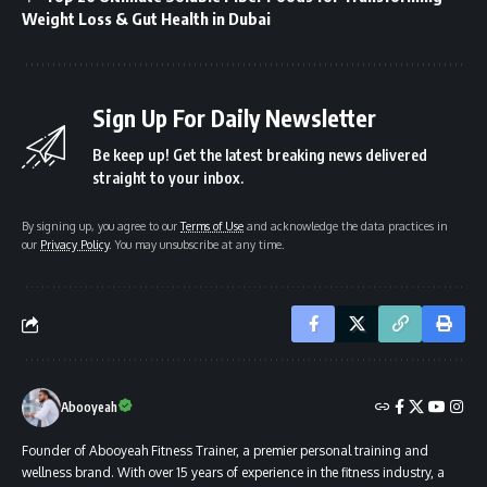
Weight Loss & Gut Health in Dubai
Sign Up For Daily Newsletter
Be keep up! Get the latest breaking news delivered
straight to your inbox.
By signing up, you agree to our
Terms of Use
and acknowledge the data practices in
our
Privacy Policy
. You may unsubscribe at any time.
Abooyeah
Founder of Abooyeah Fitness Trainer, a premier personal training and
wellness brand. With over 15 years of experience in the fitness industry, a