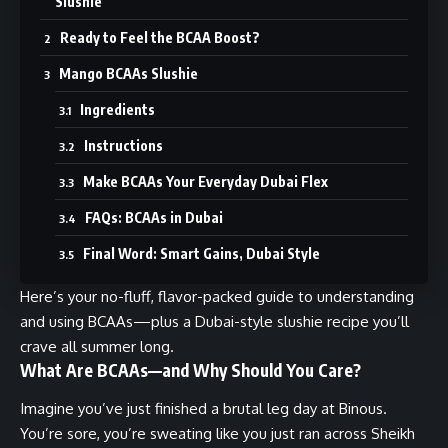
Slushie
Ready to Feel the BCAA Boost?
Mango BCAAs Slushie
Ingredients
Instructions
Make BCAAs Your Everyday Dubai Flex
FAQs: BCAAs in Dubai
Final Word: Smart Gains, Dubai Style
Here’s your no-fluff, flavor-packed guide to understanding
and using BCAAs—plus a Dubai-style slushie recipe you’ll
crave all summer long.
What Are BCAAs—and Why Should You Care?
Imagine you’ve just finished a brutal leg day at Binous.
You’re sore, you’re sweating like you just ran across Sheikh