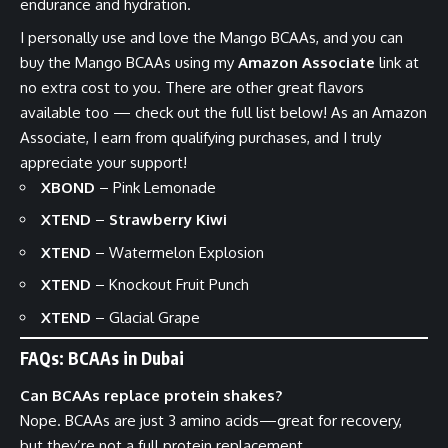
endurance and hydration.
I personally use and love the Mango BCAAs, and you can
buy the
Mango BCAAs
using my
Amazon Associate
link at
no extra cost to you. There are other great flavors
available too — check out the full list below! As an Amazon
Associate, I earn from qualifying purchases, and I truly
appreciate your support!
XBOND
–
Pink Lemonade
XTEND
–
Strawberry Kiwi
XTEND
–
Watermelon Explosion
XTEND
–
Knockout Fruit Punch
XTEND
–
Glacial Grape
FAQs: BCAAs in Dubai
Can BCAAs replace protein shakes?
Nope. BCAAs are just 3 amino acids—great for recovery,
but they’re not a full protein replacement.