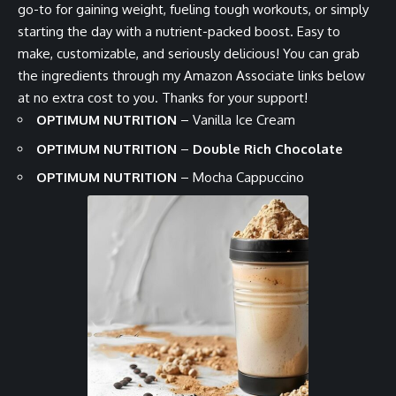
go-to for gaining weight, fueling tough workouts, or simply
starting the day with a nutrient-packed boost. Easy to
make, customizable, and seriously delicious! You can grab
the ingredients through my Amazon Associate links below
at no extra cost to you. Thanks for your support!
OPTIMUM NUTRITION
–
Vanilla Ice Cream
OPTIMUM NUTRITION
–
Double Rich Chocolate
OPTIMUM NUTRITION
–
Mocha Cappuccino