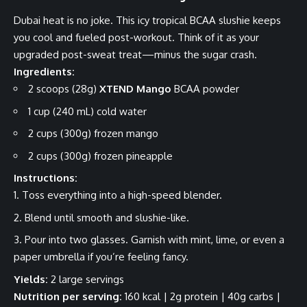
Dubai heat is no joke. This icy tropical BCAA slushie keeps
you cool and fueled post-workout. Think of it as your
upgraded post-sweat treat—minus the sugar crash.
Ingredients:
2 scoops (28g)
XTEND Mango
BCAA powder
1 cup (240 mL) cold water
2 cups (300g) frozen mango
2 cups (300g) frozen pineapple
Instructions:
Toss everything into a high-speed blender.
Blend until smooth and slushie-like.
Pour into two glasses. Garnish with mint, lime, or even a
paper umbrella if you’re feeling fancy.
Yields:
2 large servings
Nutrition per serving:
160 kcal | 2g protein | 40g carbs |