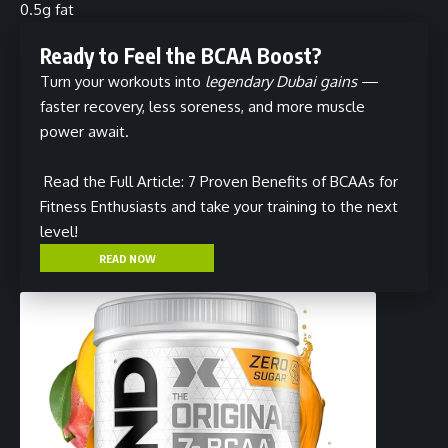
0.5g fat
Ready to Feel the BCAA Boost?
Turn your workouts into
legendary Dubai gains
—
faster recovery, less soreness, and more muscle
power await.
Read the Full Article: 7 Proven Benefits of BCAAs for
Fitness Enthusiasts
and take your training to the next
level!
READ NOW