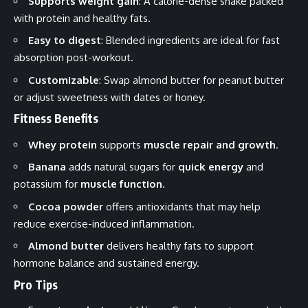
Supports weight gain
: A calorie-dense shake packed
with protein and healthy fats.
Easy to digest
: Blended ingredients are ideal for fast
absorption post-workout.
Customizable
: Swap almond butter for peanut butter
or adjust sweetness with dates or honey.
Fitness Benefits
Whey protein
supports
muscle repair and growth
.
Banana
adds natural sugars for
quick energy
and
potassium for
muscle function
.
Cocoa powder
offers antioxidants that may help
reduce exercise-induced inflammation.
Almond butter
delivers healthy fats to support
hormone balance and sustained energy.
Pro Tips