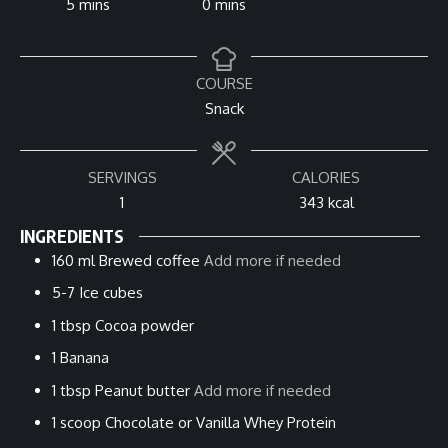
minutes
minutes
5
mins
0
mins
COURSE
Snack
SERVINGS
CALORIES
1
343
kcal
INGREDIENTS
160
ml
Brewed coffee
Add more if needed
5-7
Ice cubes
1
tbsp
Cocoa powder
1
Banana
1
tbsp
Peanut butter
Add more if needed
1
scoop
Chocolate or Vanilla Whey Protein