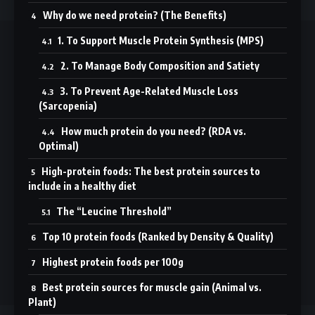
Why do we need protein? (The Benefits)
1. To Support Muscle Protein Synthesis (MPS)
//
2. To Manage Body Composition and Satiety
T
rusted by thousands in Dubai and worldwide, we deliver
3. To Prevent Age-Related Muscle Loss
smart, science-backed fitness and wellness content for every
(Sarcopenia)
health journey.
How much protein do you need? (RDA vs.
Optimal)
Sign Up for Our Newsletter
High-protein foods: The best protein sources to
Subscribe to our newsletter to get our newest articles instantly!
include in a healthy diet
The “Leucine Threshold”
Top 10 protein foods (Ranked by Density & Quality)
Follow US
Highest protein foods per 100g
Best protein sources for muscle gain (Animal vs.
© 2025 Abooyeah. All Rights Reserved.
Plant)