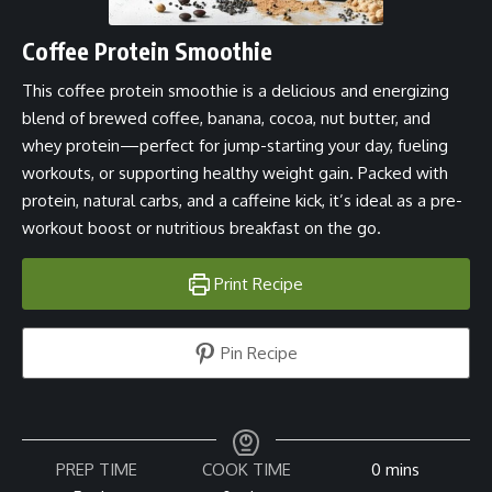
Coffee Protein Smoothie
This coffee protein smoothie is a delicious and energizing
blend of brewed coffee, banana, cocoa, nut butter, and
whey protein—perfect for jump-starting your day, fueling
workouts, or supporting healthy weight gain. Packed with
protein, natural carbs, and a caffeine kick, it’s ideal as a pre-
workout boost or nutritious breakfast on the go.
Print Recipe
Pin Recipe
minutes
PREP TIME
COOK TIME
0
mins