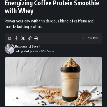
Energizing Coffee Protein Smoothie
with Whey
Power your day with this delicious blend of caffeine and
muscle-building protein.
3 Min Read
Abooyeah
Last updated: July 26, 2025 2:54 am