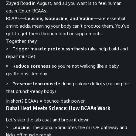
Zayed Road in August, and all you want is to feel human
again. Enter: BCAAs.
BCAAs—
Leucine, Isoleucine, and Valine
—are essential
amino acids, meaning your body can’t produce them. You’ve
got to get them through food or supplements.
Together, they:
Trigger muscle protein synthesis
(aka: help build and
repair muscle)
Reduce soreness
so you’re not walking like a baby
giraffe post-leg day
Preserve lean muscle
during calorie deficits (cutting for
that brunch-ready body)
In short? BCAAs = bounce-back power.
Dubai Heat Meets Science: How BCAAs Work
Let’s skip the lab coat and break it down:
Leucine
: The alpha. Stimulates the mTOR pathway and
kicks off muscle repair.