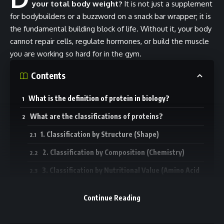
your total body weight?
It is not just a supplement
for bodybuilders or a buzzword on a snack bar wrapper; it is
the fundamental building block of life. Without it, your body
cannot repair cells, regulate hormones, or build the muscle
you are working so hard for in the gym.
Contents
What is the definition of protein in biology?
What are the classifications of proteins?
1. Classification by Structure (Shape)
2. Classification by Composition (Chemistry)
3. Classification by Nutritional Value (Amino Acid
Profile)
Continue Reading
What are the main functions of protein in the body?
What are examples of proteins in the body?