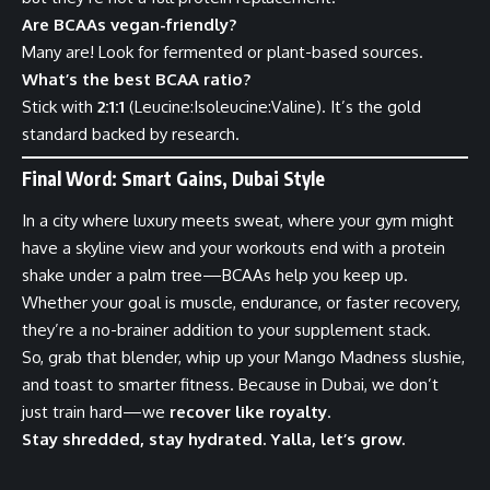
Are BCAAs vegan-friendly?
Many are! Look for fermented or plant-based sources.
What’s the best BCAA ratio?
Stick with
2:1:1
(Leucine:Isoleucine:Valine). It’s the gold
standard backed by research.
Final Word: Smart Gains, Dubai Style
In a city where luxury meets sweat, where your gym might
have a skyline view and your workouts end with a protein
shake under a palm tree—BCAAs help you keep up.
Whether your goal is muscle, endurance, or faster recovery,
they’re a no-brainer addition to your supplement stack.
So, grab that blender, whip up your Mango Madness slushie,
and toast to smarter fitness. Because in Dubai, we don’t
just train hard—we
recover like royalty
.
Stay shredded, stay hydrated. Yalla, let’s grow.