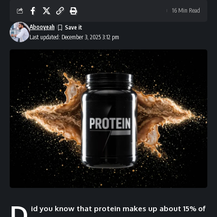
16 Min Read
Abooyeah
Last updated: December 3, 2025 3:12 pm
D
id you know that protein makes up about 15% of