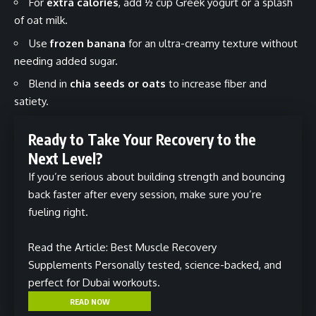
For
extra calories
, add ½ cup Greek yogurt or a splash
of oat milk.
Use
frozen banana
for an ultra-creamy texture without
needing added sugar.
Blend in
chia seeds or oats
to increase fiber and
satiety.
Ready to Take Your Recovery to the
Next Level?
If you’re serious about building strength and bouncing
back faster after every session, make sure you’re
fueling right.
Read the Article: Best Muscle Recovery
Supplements
Personally tested, science-backed, and
perfect for Dubai workouts.
READ NOW