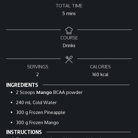
TOTAL TIME
minutes
5
mins
COURSE
Drinks
SERVINGS
CALORIES
2
160
kcal
INGREDIENTS
2
Scoops
Mango
BCAA powder
240
mL
Cold Water
300
g
Frozen Pineapple
300
g
Frozen Mango
INSTRUCTIONS