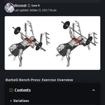
Abooyeah
Last updated: October 25, 2025 7:54 am
Barbell Bench Press: Exercise Overview
Contents
Variations