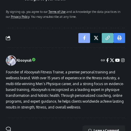
By signing up, you agree to our
Terms of Use
and acknowledge the data practices in
our
Privacy Policy
. You may unsubscribe at any time.
Abooyeah
Founder of Abooyeah Fitness Trainer, a premier personal training and
wellness brand. With over 15 years of experience in the fitness industry, a
multi-title-winning Men’s Physique career, and a strong focus on evidence-
based training, Abooyeah is recognized as a leading expert in physique
transformation and holistic health. Through personalized coaching, online
programs, and expert guidance, he helps clients worldwide achieve lasting
results in strength, fitness, and overall wellness.
Leave a Comment