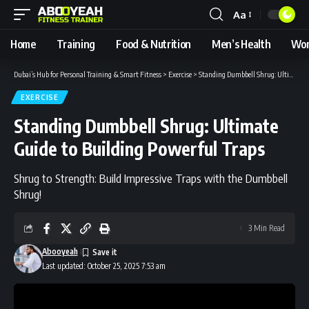
Aa
Font
Resizer
Home
Training
Food & Nutrition
Men’s Health
Wom
Dubai’s Hub for Personal Training & Smart Fitness
>
Exercise
>
Standing Dumbbell Shrug: Ultimate Guide to Building Powerful Traps
EXERCISE
Standing Dumbbell Shrug: Ultimate
Guide to Building Powerful Traps
Shrug to Strength: Build Impressive Traps with the Dumbbell
Shrug!
3 Min Read
Abooyeah
Last updated: October 25, 2025 7:53 am