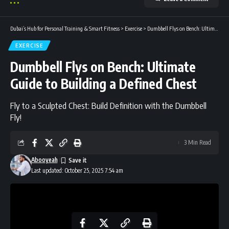
Dubai’s Hub for Personal Training & Smart Fitness
>
Exercise
>
Dumbbell Flys on Bench: Ultimate Guide to Building a Defined Chest
EXERCISE
Dumbbell Flys on Bench: Ultimate
Guide to Building a Defined Chest
Fly to a Sculpted Chest: Build Definition with the Dumbbell
Fly!
3 Min Read
Abooyeah
Last updated: October 25, 2025 7:54 am