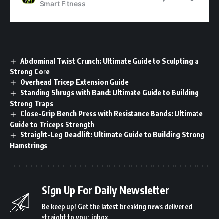
Abdominal Twist Crunch: Ultimate Guide to Sculpting a
Strong Core
Overhead Tricep Extension Guide
Standing Shrugs with Band: Ultimate Guide to Building
Strong Traps
Close-Grip Bench Press with Resistance Bands: Ultimate
Guide to Triceps Strength
Straight-Leg Deadlift: Ultimate Guide to Building Strong
Hamstrings
Sign Up For Daily Newsletter
Be keep up! Get the latest breaking news delivered
straight to your inbox.