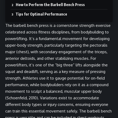
How to Perform the Barbell Bench Press
Tips for Optimal Performance
The barbell bench press is a cornerstone strength exercise
celebrated across fitness disciplines, from bodybuilding to
powerlifting. It’s a fundamental movement for developing
upper-body strength, particularly targeting the pectoralis
major (chest), with secondary engagement of the triceps,
anterior deltoids, and other stabilizing muscles. For
powerlifters, it’s one of the “big three” lifts alongside the
squat and deadlift, serving as a key measure of pressing
strength. Athletes use it to gauge potential for on-field
performance, while bodybuilders rely on it as a compound
movement to sculpt a balanced, muscular upper body
(Schoenfeld, 2010). Variations exist to accommodate
different body types or injury concerns, ensuring everyone
can train this essential movement safely. The barbell bench
press is versatile and can be included in chest workouts,