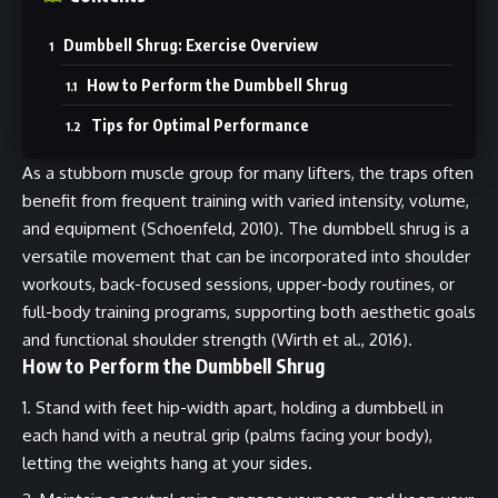
Dumbbell Shrug: Exercise Overview
How to Perform the Dumbbell Shrug
Tips for Optimal Performance
As a stubborn muscle group for many lifters, the traps often
benefit from frequent training with varied intensity, volume,
and equipment (Schoenfeld, 2010). The dumbbell shrug is a
versatile movement that can be incorporated into shoulder
workouts, back-focused sessions, upper-body routines, or
full-body training programs, supporting both aesthetic goals
and functional shoulder strength (Wirth et al., 2016).
How to Perform the Dumbbell Shrug
Stand with feet hip-width apart, holding a dumbbell in
each hand with a neutral grip (palms facing your body),
letting the weights hang at your sides.