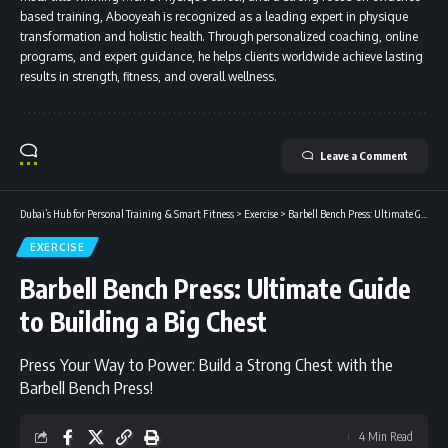
based training, Abooyeah is recognized as a leading expert in physique
transformation and holistic health. Through personalized coaching, online
programs, and expert guidance, he helps clients worldwide achieve lasting
results in strength, fitness, and overall wellness.
Leave a Comment
Dubai’s Hub for Personal Training & Smart Fitness
>
Exercise
>
Barbell Bench Press: Ultimate Guide to Building a Big Chest
EXERCISE
Barbell Bench Press: Ultimate Guide
to Building a Big Chest
Press Your Way to Power: Build a Strong Chest with the
Barbell Bench Press!
4 Min Read