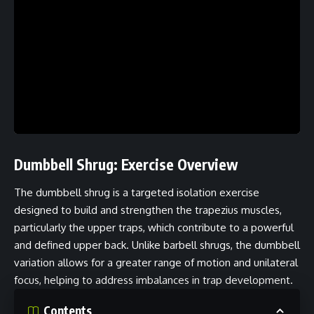
Dumbbell Shrug: Exercise Overview
The dumbbell shrug is a targeted isolation exercise
designed to build and strengthen the trapezius muscles,
particularly the upper traps, which contribute to a powerful
and defined upper back. Unlike barbell shrugs, the dumbbell
variation allows for a greater range of motion and unilateral
focus, helping to address imbalances in trap development.
Contents