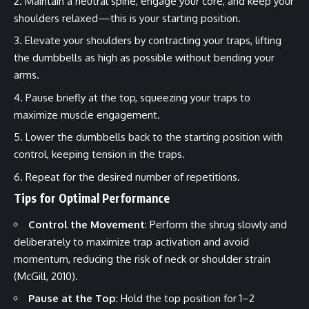
Maintain a neutral spine, engage your core, and keep your
shoulders relaxed—this is your starting position.
Elevate your shoulders by contracting your traps, lifting
the dumbbells as high as possible without bending your
arms.
Pause briefly at the top, squeezing your traps to
maximize muscle engagement.
Lower the dumbbells back to the starting position with
control, keeping tension in the traps.
Repeat for the desired number of repetitions.
Tips for Optimal Performance
Control the Movement
: Perform the shrug slowly and
deliberately to maximize trap activation and avoid
momentum, reducing the risk of neck or shoulder strain
(McGill, 2010).
Pause at the Top
: Hold the top position for 1–2