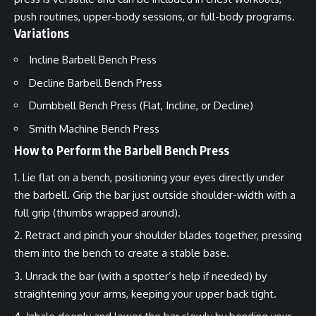
push routines, upper-body sessions, or full-body programs.
Variations
Incline Barbell Bench Press
Decline Barbell Bench Press
Dumbbell Bench Press (Flat, Incline, or Decline)
Smith Machine Bench Press
How to Perform the Barbell Bench Press
Lie flat on a bench, positioning your eyes directly under
the barbell. Grip the bar just outside shoulder-width with a
full grip (thumbs wrapped around).
Retract and pinch your shoulder blades together, pressing
them into the bench to create a stable base.
Unrack the bar (with a spotter’s help if needed) by
straightening your arms, keeping your upper back tight.