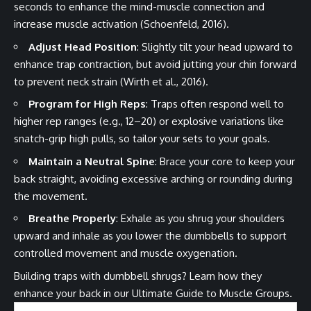
seconds to enhance the mind-muscle connection and
increase muscle activation (Schoenfeld, 2016).
Adjust Head Position
: Slightly tilt your head upward to
enhance trap contraction, but avoid jutting your chin forward
to prevent neck strain (Wirth et al., 2016).
Program for High Reps
: Traps often respond well to
higher rep ranges (e.g., 12–20) or explosive variations like
snatch-grip high pulls, so tailor your sets to your goals.
Maintain a Neutral Spine
: Brace your core to keep your
back straight, avoiding excessive arching or rounding during
the movement.
Breathe Properly
: Exhale as you shrug your shoulders
upward and inhale as you lower the dumbbells to support
controlled movement and muscle oxygenation.
Building traps with dumbbell shrugs? Learn how they
enhance your back in our
Ultimate Guide to Muscle Groups
.