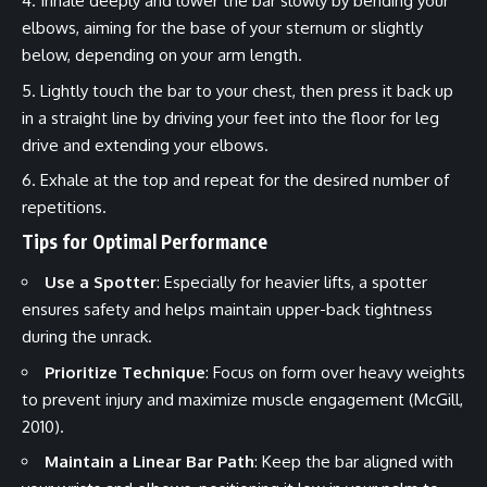
Inhale deeply and lower the bar slowly by bending your
elbows, aiming for the base of your sternum or slightly
below, depending on your arm length.
Lightly touch the bar to your chest, then press it back up
in a straight line by driving your feet into the floor for leg
drive and extending your elbows.
Exhale at the top and repeat for the desired number of
repetitions.
Tips for Optimal Performance
Use a Spotter
: Especially for heavier lifts, a spotter
ensures safety and helps maintain upper-back tightness
during the unrack.
Prioritize Technique
: Focus on form over heavy weights
to prevent injury and maximize muscle engagement (McGill,
2010).
Maintain a Linear Bar Path
: Keep the bar aligned with