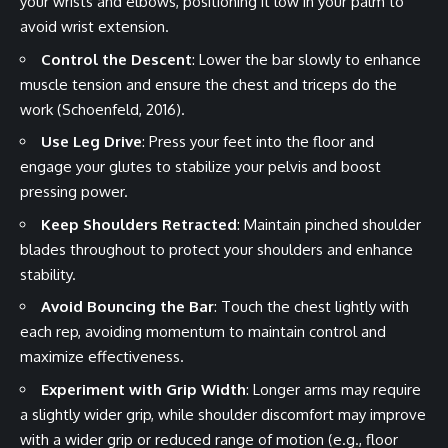
your wrists and elbows, positioning it low in your palm to
avoid wrist extension.
Control the Descent
: Lower the bar slowly to enhance
muscle tension and ensure the chest and triceps do the
work (Schoenfeld, 2016).
Use Leg Drive
: Press your feet into the floor and
engage your glutes to stabilize your pelvis and boost
pressing power.
Keep Shoulders Retracted
: Maintain pinched shoulder
blades throughout to protect your shoulders and enhance
stability.
Avoid Bouncing the Bar
: Touch the chest lightly with
each rep, avoiding momentum to maintain control and
maximize effectiveness.
Experiment with Grip Width
: Longer arms may require
a slightly wider grip, while shoulder discomfort may improve
with a wider grip or reduced range of motion (e.g., floor