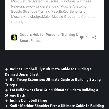
Incline Dumbbell Flys: Ultimate Guide to Building a
Defined Upper Chest
Bar Tricep Extension: Ultimate Guide to Building Strong
Triceps
Lat Pulldowns Close Grip: Ultimate Guide to Building a
Strong Back
Incline Dumbbell Shrug
Smith Machine Shoulder Press: Ultimate Guide to Building