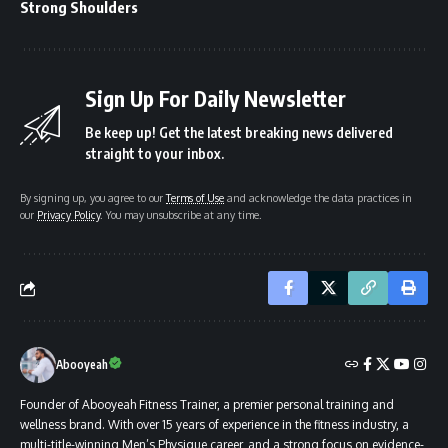
Strong Shoulders
Sign Up For Daily Newsletter
Be keep up! Get the latest breaking news delivered
straight to your inbox.
By signing up, you agree to our
Terms of Use
and acknowledge the data practices in
our
Privacy Policy
. You may unsubscribe at any time.
Abooyeah
Founder of Abooyeah Fitness Trainer, a premier personal training and
wellness brand. With over 15 years of experience in the fitness industry, a
multi-title-winning Men’s Physique career, and a strong focus on evidence-