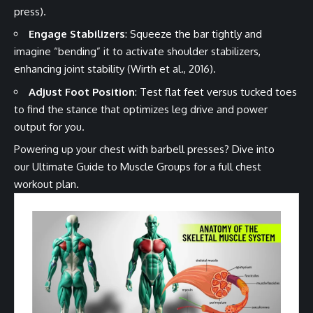
press).
Engage Stabilizers
: Squeeze the bar tightly and
imagine “bending” it to activate shoulder stabilizers,
enhancing joint stability (Wirth et al., 2016).
Adjust Foot Position
: Test flat feet versus tucked toes
to find the stance that optimizes leg drive and power
output for you.
Powering up your chest with barbell presses? Dive into
our
Ultimate Guide to Muscle Groups
for a full chest
workout plan.