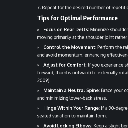
Repeat for the desired number of repetiti
Tips for Optimal Performance
Focus on Rear Delts
: Minimize shoulder 
moving primarily at the shoulder joint rather
Control the Movement
: Perform the 
and avoid momentum, enhancing effectivenes
Adjust for Comfort
: If you experience 
forward, thumbs outward) to externally rotat
2009).
Maintain a Neutral Spine
: Brace your c
and minimizing lower-back stress.
Hinge Within Your Range
: If a 90-degr
seated variation to maintain form.
Avoid Locking Elbows
: Keep a slight be