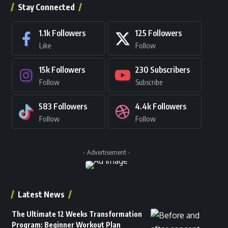
Stay Connected
1.1k
Followers
125
Followers
Like
Follow
15k
Followers
230
Subscribers
Follow
Subscribe
583
Followers
4.4k
Followers
Follow
Follow
- Advertisement -
Latest News
The Ultimate 12 Weeks Transformation
Program: Beginner Workout Plan