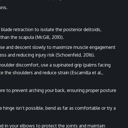
ons.
blade retraction to isolate the posterior deltoids,
 than the scapula (McGill, 2010).
raise and descent slowly to maximize muscle engagement
s and reducing injury risk (Schoenfeld, 2016).
shoulder discomfort, use a supinated grip (palms facing
e the shoulders and reduce strain (Escamilla et al.,
ore to prevent arching your back, ensuring proper posture
ee hinge isn’t possible, bend as far as comfortable or try a
nd in your elbows to protect the joints and maintain