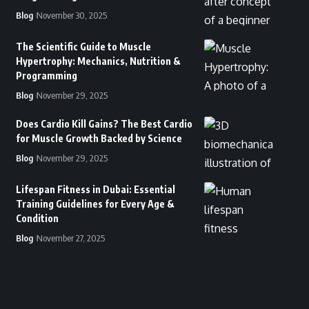
Blog
November 30, 2025
The Scientific Guide to Muscle
Hypertrophy: Mechanics, Nutrition &
Programming
Blog
November 29, 2025
Does Cardio Kill Gains? The Best Cardio
for Muscle Growth Backed by Science
Blog
November 29, 2025
Lifespan Fitness in Dubai: Essential
Training Guidelines for Every Age &
Condition
Blog
November 27, 2025