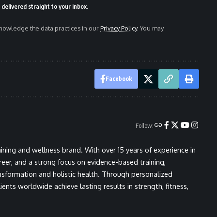
delivered straight to your inbox.
owledge the data practices in our
Privacy Policy
. You may
Facebook
Follow:
ining and wellness brand. With over 15 years of experience in
areer, and a strong focus on evidence-based training,
nsformation and holistic health. Through personalized
ents worldwide achieve lasting results in strength, fitness,