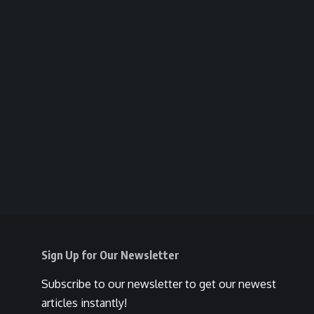
Sign Up for Our Newsletter
Subscribe to our newsletter to get our newest
articles instantly!