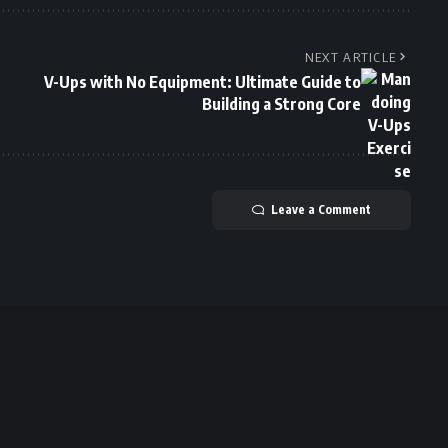
NEXT ARTICLE
V-Ups with No Equipment: Ultimate Guide to
Building a Strong Core
Leave a Comment