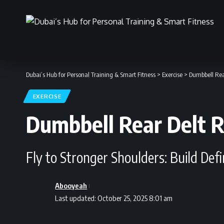
Dubai’s Hub for Personal Training & Smart Fitness
>
Exercise
>
Dumbbell Rear
EXERCISE
Dumbbell Rear Delt R
Fly to Stronger Shoulders: Build Def
Abooyeah
Last updated: October 25, 2025 8:01 am