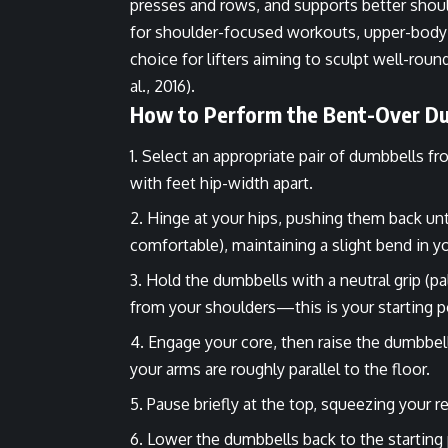
presses and rows, and supports better should
for shoulder-focused workouts, upper-body se
choice for lifters aiming to sculpt well-rou
al., 2016).
How to Perform the Bent-Over Du
Select an appropriate pair of dumbbells fr
with feet hip-width apart.
Hinge at your hips, pushing them back until 
comfortable), maintaining a slight bend in y
Hold the dumbbells with a neutral grip (p
from your shoulders—this is your starting p
Engage your core, then raise the dumbbells
your arms are roughly parallel to the floor.
Pause briefly at the top, squeezing your 
Lower the dumbbells back to the starting 