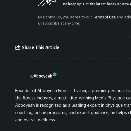
Be keep up! Get the latest breaking news 
By signing up, you agree to our
Terms of Use
and ackn
unsubscribe at any time.
Share This Article
Abooyeah
By
Founder of Abooyeah Fitness Trainer, a premier personal tra
the fitness industry, a multi-title-winning Men’s Physique c
Abooyeah is recognized as a leading expert in physique tra
coaching, online programs, and expert guidance, he helps cli
and overall wellness.