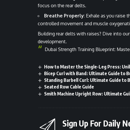
focus on the rear delts.
Breathe Properly
: Exhale as you raise
controlled movement and muscle oxygenati
Building rear delts with raises? Dive into ou
development.
Dubai Strength Training Blueprint: Maste
How to Master the Single-Leg Press: Uni
Bicep Curl with Band: Ultimate Guide to B
Standing Barbell Curl: Ultimate Guide to 
Seated Row Cable Guide
Smith Machine Upright Row: Ultimate Gui
Sign Up For Daily N