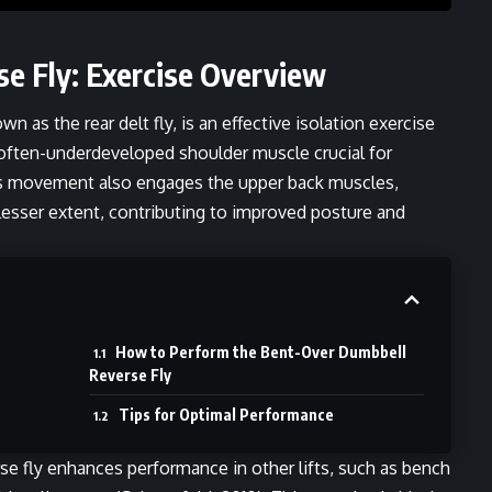
e Fly: Exercise Overview
n as the rear delt fly, is an effective isolation exercise
a often-underdeveloped shoulder muscle crucial for
is movement also engages the upper back muscles,
 lesser extent, contributing to improved posture and
How to Perform the Bent-Over Dumbbell
Reverse Fly
Tips for Optimal Performance
rse fly enhances performance in other lifts, such as bench