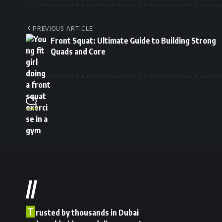
PREVIOUS ARTICLE
Front Squat: Ultimate Guide to Building Strong
Quads and Core
//
T
rusted by thousands in Dubai