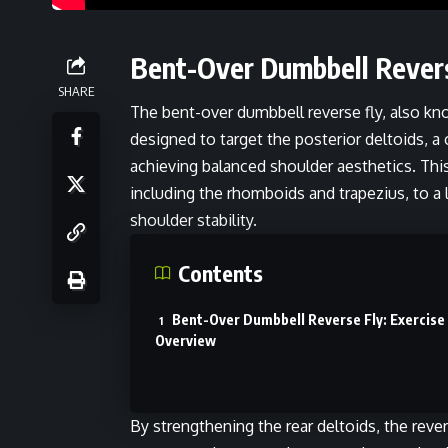
Bent-Over Dumbbell Revers
SHARE
The bent-over dumbbell reverse fly, also know
designed to target the posterior deltoids, 
achieving balanced shoulder aesthetics. Th
including the rhomboids and trapezius, to a
shoulder stability.
Contents
Bent-Over Dumbbell Reverse Fly: Exercise
Overview
By strengthening the rear deltoids, the reve