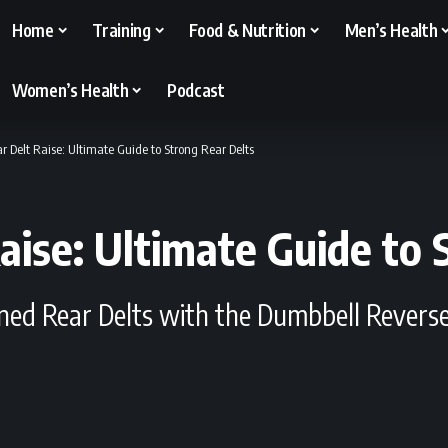
Home
Training
Food & Nutrition
Men’s Health
Women’s Health
Podcast
 Delt Raise: Ultimate Guide to Strong Rear Delts
aise: Ultimate Guide to 
ined Rear Delts with the Dumbbell Reverse