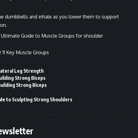
 the dumbbells and inhale as you lower them to support
on.
r
Ultimate Guide to Muscle Groups
for shoulder
r 11 Key Muscle Groups
lateral Leg Strength
uilding Strong Biceps
Building Strong Biceps
de to Sculpting Strong Shoulders
ewsletter