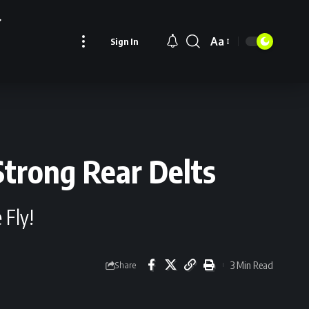
Aa
Sign In
Font
Resizer
Strong Rear Delts
 Fly!
3 Min Read
Share