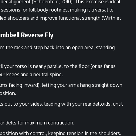
er alignment (Schoenfeld, 2010). This exercise is ideal
ssions, or full-body routines, making it a versatile
nded shoulders and improve functional strength (Wirth et
mbbell Reverse Fly
om the rack and step back into an open area, standing
your torso is nearly parallel to the floor (or as far as
our knees and a neutral spine.
alms facing inward), letting your arms hang straight down
osition.
 out to your sides, leading with your rear deltoids, until
rear delts for maximum contraction.
position with control, keeping tension in the shoulders.