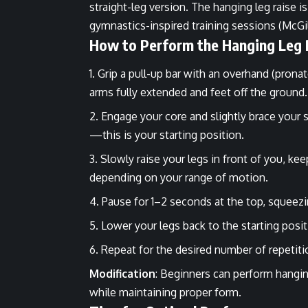
straight-leg version. The hanging leg raise is
gymnastics-inspired training sessions (McGil
How to Perform the Hanging Leg 
Grip a pull-up bar with an overhand (prona
arms fully extended and feet off the ground
Engage your core and slightly brace your 
—this is your starting position.
Slowly raise your legs in front of you, kee
depending on your range of motion.
Pause for 1–2 seconds at the top, squee
Lower your legs back to the starting pos
Repeat for the desired number of repetiti
Modification
: Beginners can perform hangin
while maintaining proper form.