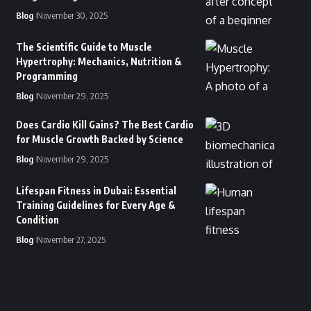
Blog
November 30, 2025
The Scientific Guide to Muscle
Hypertrophy: Mechanics, Nutrition &
Programming
Blog
November 29, 2025
Does Cardio Kill Gains? The Best Cardio
for Muscle Growth Backed by Science
Blog
November 29, 2025
Lifespan Fitness in Dubai: Essential
Training Guidelines for Every Age &
Condition
Blog
November 27, 2025