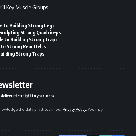
r 11 Key Muscle Groups
e to Building Strong Legs
 Sculpting Strong Quadriceps
e to Building Strong Traps
 to Strong Rear Delts
uilding Strong Traps
ewsletter
delivered straight to your inbox.
owledge the data practices in our
Privacy Policy
. You may