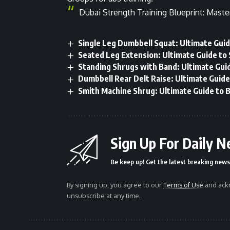
Dubai Strength Training Blueprint: Maste
Single Leg Dumbbell Squat: Ultimate Guid
Seated Leg Extension: Ultimate Guide to
Standing Shrugs with Band: Ultimate Guid
Dumbbell Rear Delt Raise: Ultimate Guide
Smith Machine Shrug: Ultimate Guide to B
Sign Up For Daily N
Be keep up! Get the latest breaking news 
By signing up, you agree to our
Terms of Use
and ackn
unsubscribe at any time.