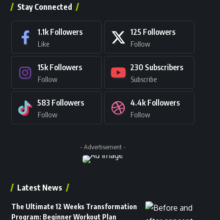
Stay Connected
1.1k
Followers
125
Followers
Like
Follow
15k
Followers
230
Subscribers
Follow
Subscribe
583
Followers
4.4k
Followers
Follow
Follow
- Advertisement -
Latest News
The Ultimate 12 Weeks Transformation
Program: Beginner Workout Plan