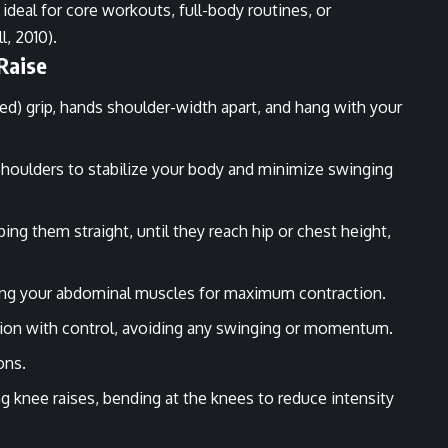
 ideal for core workouts, full-body routines, or
l, 2010).
Raise
ted) grip, hands shoulder-width apart, and hang with your
.
shoulders to stabilize your body and minimize swinging
ping them straight, until they reach hip or chest height,
zing your abdominal muscles for maximum contraction.
ition with control, avoiding any swinging or momentum.
ons.
g knee raises, bending at the knees to reduce intensity