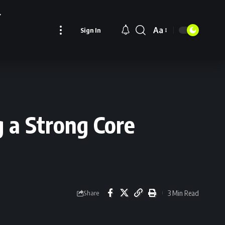
Aa
Sign In
Font
Resizer
g a Strong Core
3 Min Read
Share