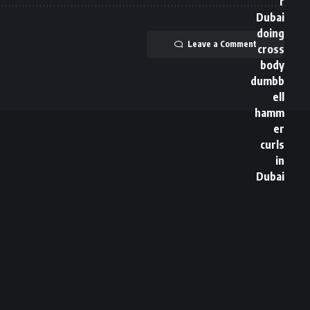
Leave a Comment