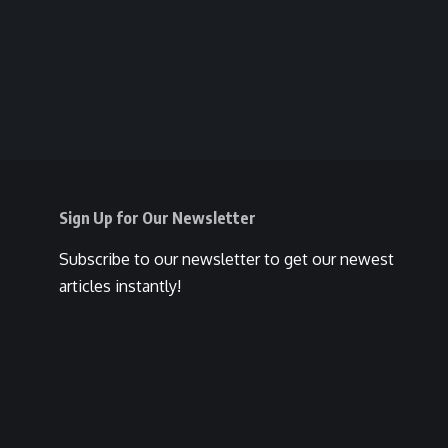
Sign Up for Our Newsletter
Subscribe to our newsletter to get our newest
articles instantly!