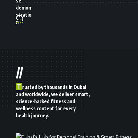
//
T
rusted by thousands in Dubai
and worldwide, we deliver smart,
science-backed fitness and
wellness content for every
health journey.