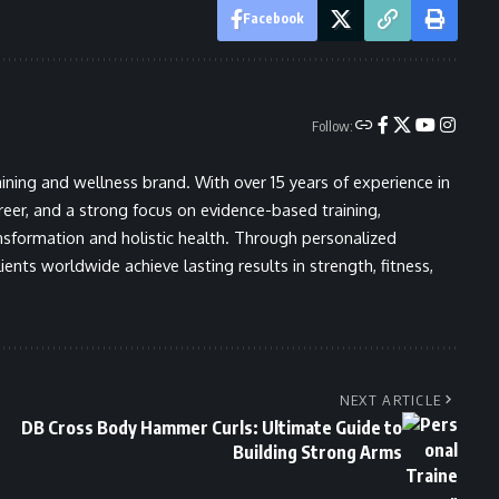
Facebook
Follow:
ining and wellness brand. With over 15 years of experience in
areer, and a strong focus on evidence-based training,
nsformation and holistic health. Through personalized
ents worldwide achieve lasting results in strength, fitness,
NEXT ARTICLE
DB Cross Body Hammer Curls: Ultimate Guide to
Building Strong Arms