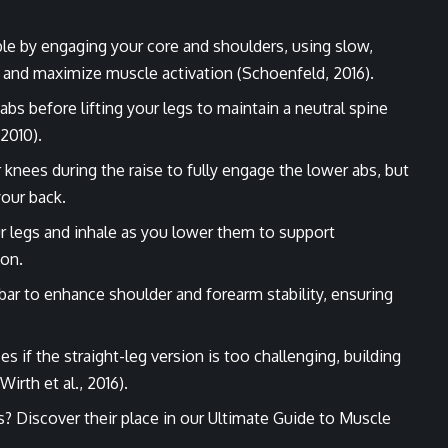
ble by engaging your core and shoulders, using slow,
nd maximize muscle activation (Schoenfeld, 2016).
 abs before lifting your legs to maintain a neutral spine
 2010).
 knees during the raise to fully engage the lower abs, but
your back.
our legs and inhale as you lower them to support
ion.
e bar to enhance shoulder and forearm stability, ensuring
ses if the straight-leg version is too challenging, building
irth et al., 2016).
s? Discover their place in our
Ultimate Guide to Muscle