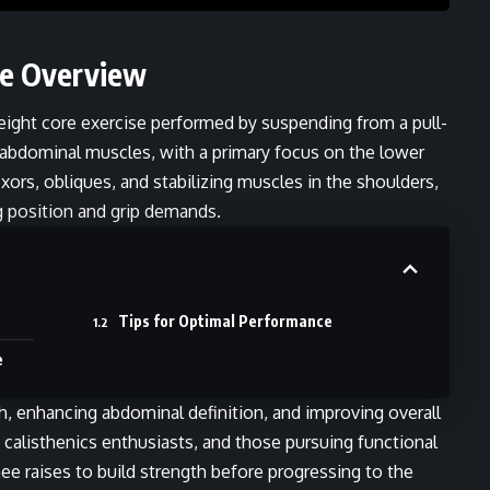
se Overview
eight core exercise performed by suspending from a pull-
he abdominal muscles, with a primary focus on the lower
xors, obliques, and stabilizing muscles in the shoulders,
g position and grip demands.
Tips for Optimal Performance
e
th, enhancing abdominal definition, and improving overall
, calisthenics enthusiasts, and those pursuing functional
ee raises to build strength before progressing to the