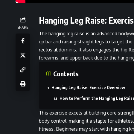
Hanging Leg Raise: Exerci
SHARE
The hanging leg raise is an advanced bodyw
up bar and raising straight legs to target t
rectus abdominis. It also engages the hip fle
forearms, and upper back due to the hangin
Contents
Hanging Leg Raise: Exercise Overview
How to Perform the Hanging Leg Rais
This exercise excels at building core streng
body control, making it a staple for athletes
fitness. Beginners may start with hanging kn