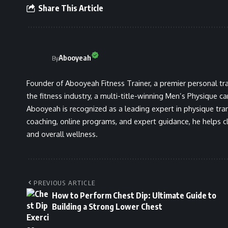
Share This Article
Abooyeah
By
Founder of Abooyeah Fitness Trainer, a premier personal tra
the fitness industry, a multi-title-winning Men’s Physique c
Abooyeah is recognized as a leading expert in physique tra
coaching, online programs, and expert guidance, he helps cli
and overall wellness.
PREVIOUS ARTICLE
How to Perform Chest Dip: Ultimate Guide to
Building a Strong Lower Chest