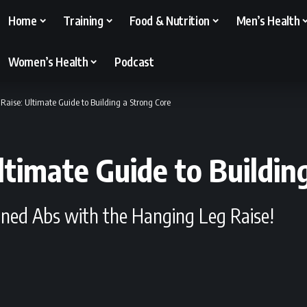
Home
Training
Food & Nutrition
Men’s Health
Women’s Health
Podcast
Raise: Ultimate Guide to Building a Strong Core
ltimate Guide to Buildin
fined Abs with the Hanging Leg Raise!