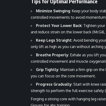
Tips for Optimal Performance
Minimize Swinging
: Keep your body sta
controlled movements to avoid momentum a
Protect Your Lower Back
: Tighten your
and reduce strain on the lower back (McGill,
Keep Legs Straight
: Avoid bending your
only lift as high as you can without arching 
Breathe Properly
: Exhale as you lift y
controlled movement and muscle oxygenat
Grip Tightly
: Maintain a firm grip on th
you can focus on the core movement.
Progress Gradually
: Start with knee rai
strength to perform the full exercise safely (W
Forging a strong core with hanging leg raise
Groups
for abs training.