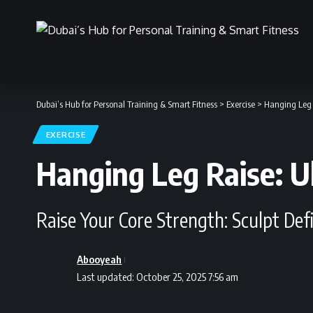
Dubai’s Hub for Personal Training & Smart Fitness
>
Exercise
>
Hanging Leg 
EXERCISE
Hanging Leg Raise: U
Raise Your Core Strength: Sculpt De
Abooyeah
Last updated: October 25, 2025 7:56 am