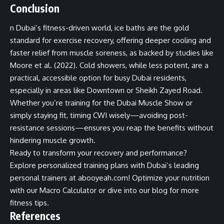
Conclusion
n Dubai’s fitness-driven world, ice baths are the gold
standard for exercise recovery, offering deeper cooling and
faster relief from muscle soreness, as backed by studies like
Moore et al. (2022). Cold showers, while less potent, are a
practical, accessible option for busy Dubai residents,
especially in areas like Downtown or Sheikh Zayed Road.
Whether you’re training for the Dubai Muscle Show or
simply staying fit, timing CWI wisely—avoiding post-
resistance sessions—ensures you reap the benefits without
hindering muscle growth.
Ready to transform your recovery and performance?
Explore personalized training plans with
Dubai’s leading
personal trainers at abooyeah.com
! Optimize your nutrition
with our
Macro Calculator
or dive into our
blog for more
fitness tips
.
References