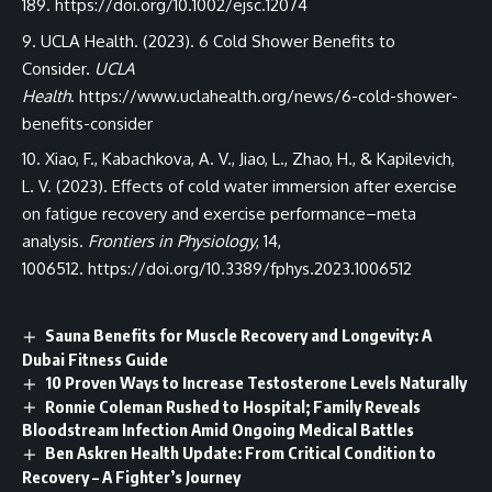
189.
https://doi.org/10.1002/ejsc.12074
UCLA Health. (2023). 6 Cold Shower Benefits to
Consider.
UCLA
Health
.
https://www.uclahealth.org/news/6-cold-shower-
benefits-consider
Xiao, F., Kabachkova, A. V., Jiao, L., Zhao, H., & Kapilevich,
L. V. (2023). Effects of cold water immersion after exercise
on fatigue recovery and exercise performance–meta
analysis.
Frontiers in Physiology
, 14,
1006512.
https://doi.org/10.3389/fphys.2023.1006512
Sauna Benefits for Muscle Recovery and Longevity: A
Dubai Fitness Guide
10 Proven Ways to Increase Testosterone Levels Naturally
Ronnie Coleman Rushed to Hospital; Family Reveals
Bloodstream Infection Amid Ongoing Medical Battles
Ben Askren Health Update: From Critical Condition to
Recovery – A Fighter’s Journey