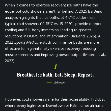
When it comes to exercise recovery, ice baths have the
edge, but cold showers aren’t far behind. A 2025 BarBend
analysis highlights that ice baths, at 4-7°C colder than
typical cold showers (10-15°C vs. 15-20°C), provide deeper
cooling and full-body immersion, leading to greater
reductions in DOMS and inflammation (BarBend, 2025). A
2022
Sports Medicine
study confirms ice baths are more
effective for high-intensity exercise recovery, reducing
muscle soreness and improving power output (Moore et al.,
2022).
Breathe. Ice bath. Eat. Sleep. Repeat
.
Unknown
However, cold showers shine for their accessibility. In Dubai,
where every high-rise in Downtown or Palm Jumeirah has a