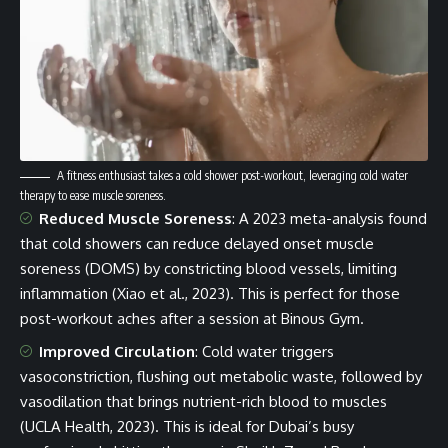
A fitness enthusiast takes a cold shower post-workout, leveraging cold water
therapy to ease muscle soreness.
Reduced Muscle Soreness
: A 2023 meta-analysis found
that cold showers can reduce delayed onset muscle
soreness (DOMS) by constricting blood vessels, limiting
inflammation (Xiao et al., 2023). This is perfect for those
post-workout aches after a session at Binous Gym.
Improved Circulation
: Cold water triggers
vasoconstriction, flushing out metabolic waste, followed by
vasodilation that brings nutrient-rich blood to muscles
(UCLA Health, 2023). This is ideal for Dubai’s busy