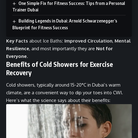
One Simple Fix for Fitness Success: Tips from a Personal
Trainer Dubai
Building Legends in Dubai: Arnold Schwarzenegger’s
Blueprint for Fitness Success
Key Facts
about Ice Baths
:
Improved Circulation
,
Mental
Resilience
, and most importantly they are
Not for
Everyone
.
Benefits of Cold Showers for Exercise
Recovery
Cold showers, typically around 15-20°C in Dubai’s warm
climate, are a convenient way to dip your toes into CWI.
Here’s what the science says about their benefits: