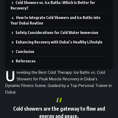
Cold Showers vs. Ice Baths: Which Is Better for
Recovery?
How to Integrate Cold Showers and Ice Baths into
Your Dubai Routine
Safety Considerations for Cold Water Immersion
Enhancing Recovery with Dubai’s Healthy Lifestyle
Conclusion
References
U
nveiling the Best Cold Therapy: Ice Baths vs. Cold
Showers for Peak Muscle Recovery in Dubai’s
Dynamic Fitness Scene, Guided by a Top Personal Trainer in
Dubai
Cold showers are the gateway to flow and
energy and peace
.