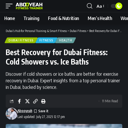
Aa
Font
Resizer
Home
Training
Food & Nutrition
Men’s Health
Wom
Dubai’s Hub for Personal Training & Smart Fitness
>
Dubai Fitness
>
Best Recovery for Dubai Fitness: Cold Showers vs. Ice Baths
DUBAI FITNESS
FITNESS
HEALTH
Best Recovery for Dubai Fitness:
Cold Showers vs. Ice Baths
Discover if cold showers or ice baths are better for exercise
recovery in Dubai. Expert insights from a top personal trainer
in Dubai, backed by science.
11 Min Read
Abooyeah
Last updated: July 27, 2025 12:17 pm