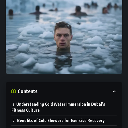
Contents
Understanding Cold Water Immersion in Dubai’s
Fitness Culture
Benefits of Cold Showers for Exercise Recovery