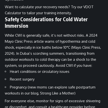
Want to calculate your recovery needs? Try our
VDOT
Calculator
to tailor your training intensity.
Safety Considerations for Cold Water
Immersion
While CWI is generally safe, it’s not without risks. A 2024
Mayo Clinic Press article warns of hypothermia and cold
shock, especially in ice baths below 10°C (Mayo Clinic Press,
2024). In Dubai’s scorching summers, transitioning from
outdoor workouts to cold therapy can be a shock to the
system, so proceed cautiously. Avoid CWI if you have:
Heart conditions or circulatory issues
Recent surgery
Pregnancy (new moms can explore safe postpartum
workouts in our blog,
Strong Like a Mother
)
For everyone else, monitor for signs of excessive shivering
or discomfort, and consult a healthcare provider before