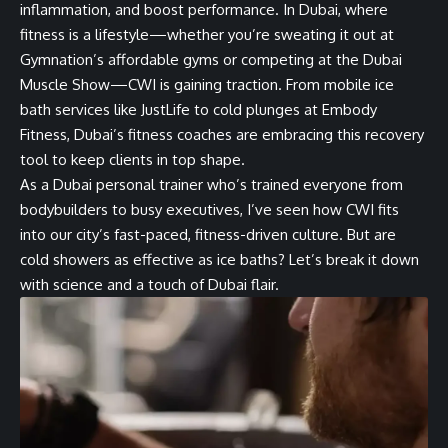
inflammation, and boost performance. In Dubai, where
fitness is a lifestyle—whether you’re sweating it out at
Gymnation’s affordable gyms or competing at the Dubai
Muscle Show—CWI is gaining traction. From mobile ice
bath services like JustLife to cold plunges at Embody
Fitness, Dubai’s fitness coaches are embracing this recovery
tool to keep clients in top shape.
As a Dubai personal trainer who’s trained everyone from
bodybuilders to busy executives, I’ve seen how CWI fits
into our city’s fast-paced, fitness-driven culture. But are
cold showers as effective as ice baths? Let’s break it down
with science and a touch of Dubai flair.