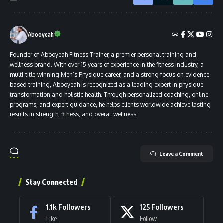
Abooyeah
Founder of Abooyeah Fitness Trainer, a premier personal training and
wellness brand. With over 15 years of experience in the fitness industry, a
multi-title-winning Men’s Physique career, and a strong focus on evidence-
based training, Abooyeah is recognized as a leading expert in physique
transformation and holistic health. Through personalized coaching, online
programs, and expert guidance, he helps clients worldwide achieve lasting
results in strength, fitness, and overall wellness.
Leave a Comment
Stay Connected
1.1k
Followers
125
Followers
Like
Follow