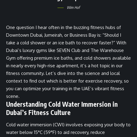
Wim Hof
One question I hear often in the buzzing fitness hubs of
Downtown Dubai, Jumeirah, or Business Bay is: “Should I
take a cold shower or an ice bath to recover faster?” With
Dubai’s luxury gyms like SEVEN Club and The Warehouse
Gym offering premium ice baths, and cold showers available
in nearly every high-rise apartment, it’s a hot topic in our
fitness community. Let’s dive into the science and local
context to find out which is better for exercise recovery, so
you can optimize your training in the UAE’s vibrant fitness
scene.
Understanding Cold Water Immersion in
Dubai’s Fitness Culture
Cold water immersion (CWI) involves exposing your body to
water below 15°C (59°F) to aid recovery, reduce