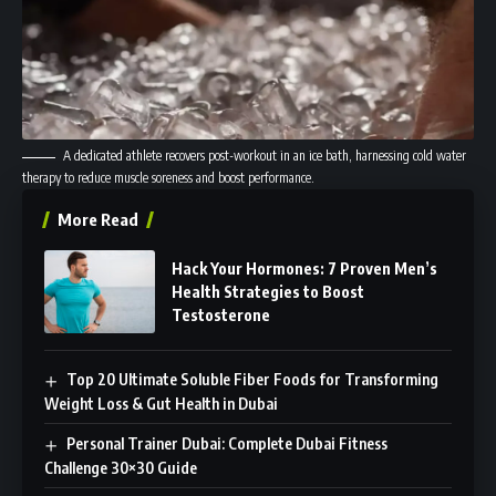
A dedicated athlete recovers post-workout in an ice bath, harnessing cold water
therapy to reduce muscle soreness and boost performance.
More Read
Hack Your Hormones: 7 Proven Men’s
Health Strategies to Boost
Testosterone
Top 20 Ultimate Soluble Fiber Foods for Transforming
Weight Loss & Gut Health in Dubai
Personal Trainer Dubai: Complete Dubai Fitness
Challenge 30×30 Guide